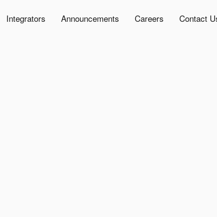
Integrators
Announcements
Careers
Contact U