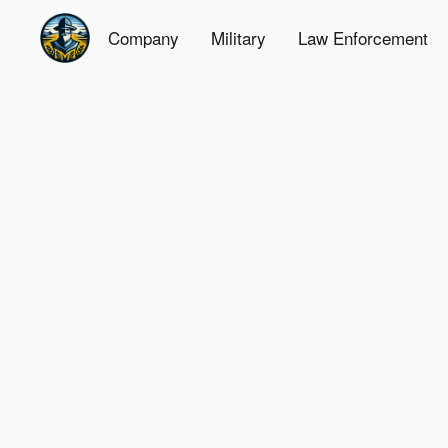
Company
Military
Law Enforcement